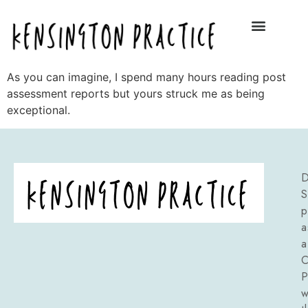
As you can imagine, I spend many hours reading post
assessment reports but yours struck me as being
exceptional.
D
S
p
a
a
C
P
w