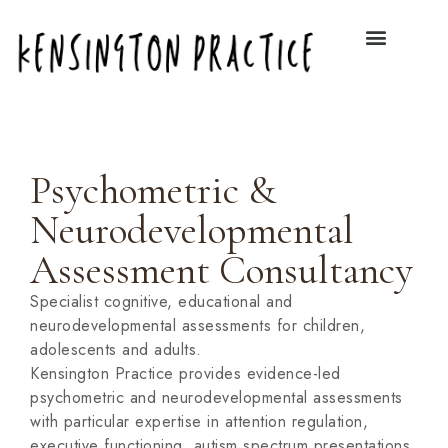
Psychometric &
Neurodevelopmental
Assessment Consultancy
Specialist cognitive, educational and
neurodevelopmental assessments for children,
adolescents and adults.
Kensington Practice provides evidence-led
psychometric and neurodevelopmental assessments
with particular expertise in attention regulation,
executive functioning, autism spectrum presentations