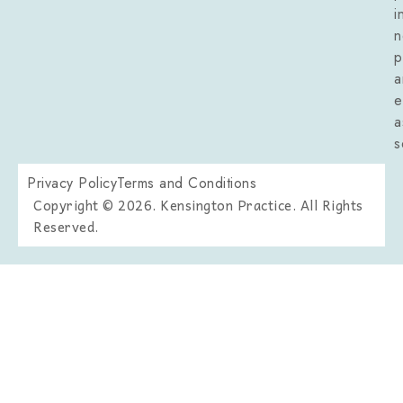
i
n
p
a
e
a
s
Privacy Policy
Terms and Conditions
Copyright © 2026. Kensington Practice. All Rights
Reserved.