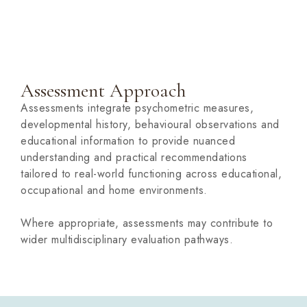
Assessment Approach
Assessments integrate psychometric measures,
developmental history, behavioural observations and
educational information to provide nuanced
understanding and practical recommendations
tailored to real-world functioning across educational,
occupational and home environments.
Where appropriate, assessments may contribute to
wider multidisciplinary evaluation pathways.