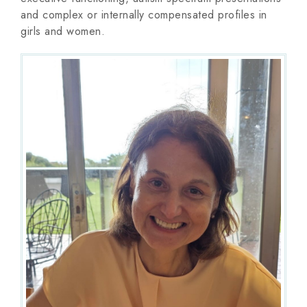
and complex or internally compensated profiles in
girls and women.