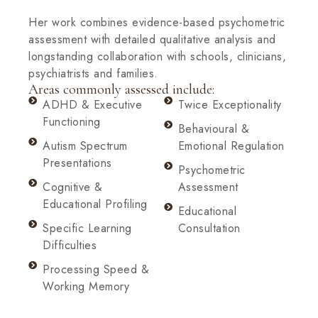
Her work combines evidence-based psychometric
assessment with detailed qualitative analysis and
longstanding collaboration with schools, clinicians,
psychiatrists and families.
Areas commonly assessed include:
ADHD & Executive
Twice Exceptionality
Functioning
Behavioural &
Autism Spectrum
Emotional Regulation
Presentations
Psychometric
Cognitive &
Assessment
Educational Profiling
Educational
Specific Learning
Consultation
Difficulties
Processing Speed &
Working Memory