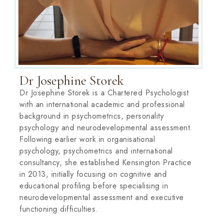
Dr Josephine Storek
Dr Josephine Storek is a Chartered Psychologist
with an international academic and professional
background in psychometrics, personality
psychology and neurodevelopmental assessment.
Following earlier work in organisational
psychology, psychometrics and international
consultancy, she established Kensington Practice
in 2013, initially focusing on cognitive and
educational profiling before specialising in
neurodevelopmental assessment and executive
functioning difficulties.