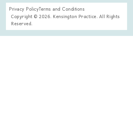
Privacy Policy
Terms and Conditions
Copyright © 2026. Kensington Practice. All Rights
Reserved.