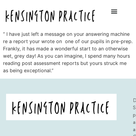
“ I have just left a message on your answering machine
re a report your wrote on one of our pupils in pre-prep.
Frankly, it has made a wonderful start to an otherwise
wet, grey day! As you can imagine, I spend many hours
reading post assessment reports but yours struck me
as being exceptional.”
D
S
p
a
a